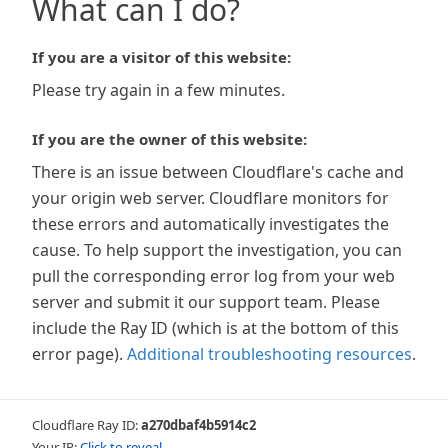
What can I do?
If you are a visitor of this website:
Please try again in a few minutes.
If you are the owner of this website:
There is an issue between Cloudflare's cache and
your origin web server. Cloudflare monitors for
these errors and automatically investigates the
cause. To help support the investigation, you can
pull the corresponding error log from your web
server and submit it our support team. Please
include the Ray ID (which is at the bottom of this
error page).
Additional troubleshooting resources
.
Cloudflare Ray ID:
a270dbaf4b5914c2
Your IP:
Click to reveal